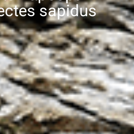
Callinectes sapidu
(from the Greek calli- = "beautiful", nectes = "swimmer", and Latin
sapidus = "savory")
DISCOVER NOW